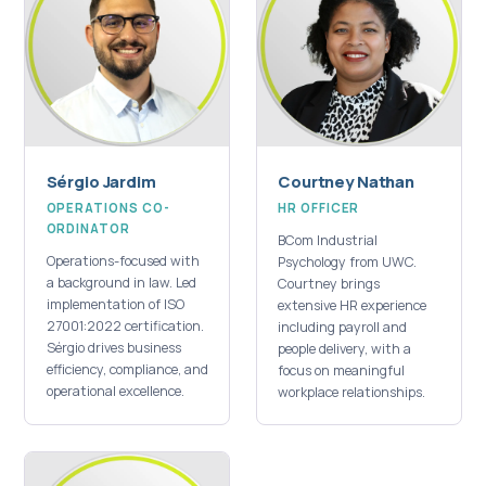
Sérgio Jardim
Courtney Nathan
OPERATIONS CO-
HR OFFICER
ORDINATOR
BCom Industrial
Operations-focused with
Psychology from UWC.
a background in law. Led
Courtney brings
implementation of ISO
extensive HR experience
27001:2022 certification.
including payroll and
Sérgio drives business
people delivery, with a
efficiency, compliance, and
focus on meaningful
operational excellence.
workplace relationships.