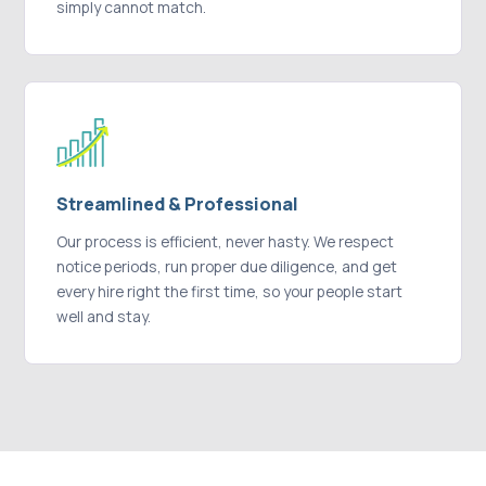
simply cannot match.
Streamlined & Professional
Our process is efficient, never hasty. We respect
notice periods, run proper due diligence, and get
every hire right the first time, so your people start
well and stay.