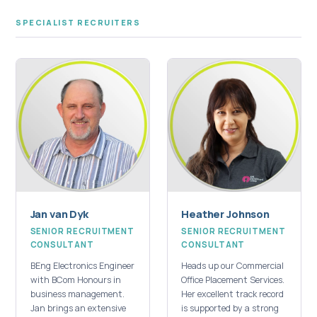
SPECIALIST RECRUITERS
Jan van Dyk
Heather Johnson
SENIOR RECRUITMENT
SENIOR RECRUITMENT
CONSULTANT
CONSULTANT
BEng Electronics Engineer
Heads up our Commercial
with BCom Honours in
Office Placement Services.
business management.
Her excellent track record
Jan brings an extensive
is supported by a strong