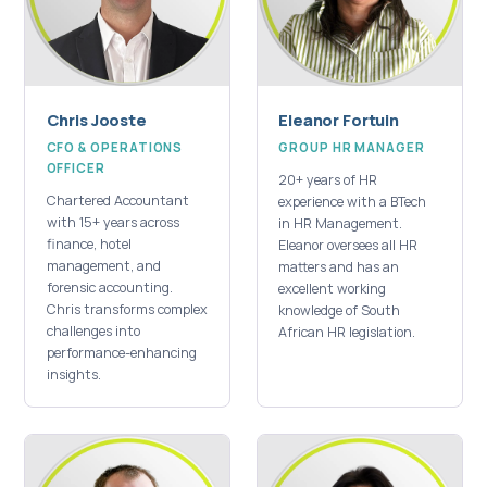
Chris Jooste
Eleanor Fortuin
CFO & OPERATIONS
GROUP HR MANAGER
OFFICER
20+ years of HR
Chartered Accountant
experience with a BTech
with 15+ years across
in HR Management.
finance, hotel
Eleanor oversees all HR
management, and
matters and has an
forensic accounting.
excellent working
Chris transforms complex
knowledge of South
challenges into
African HR legislation.
performance-enhancing
insights.