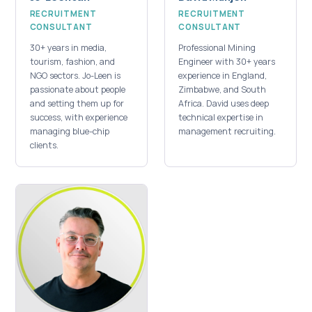
RECRUITMENT
RECRUITMENT
CONSULTANT
CONSULTANT
30+ years in media,
Professional Mining
tourism, fashion, and
Engineer with 30+ years
NGO sectors. Jo-Leen is
experience in England,
passionate about people
Zimbabwe, and South
and setting them up for
Africa. David uses deep
success, with experience
technical expertise in
managing blue-chip
management recruiting.
clients.