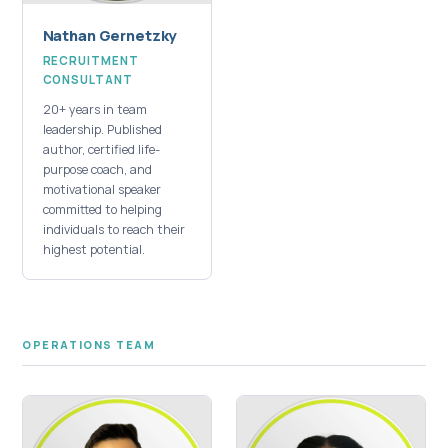
Nathan Gernetzky
RECRUITMENT
CONSULTANT
20+ years in team
leadership. Published
author, certified life-
purpose coach, and
motivational speaker
committed to helping
individuals to reach their
highest potential.
OPERATIONS TEAM