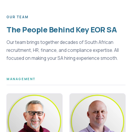
OUR TEAM
The People Behind Key EOR SA
Our team brings together decades of South African
recruitment, HR, finance, and compliance expertise. All
focused on making your SA hiring experience smooth.
MANAGEMENT