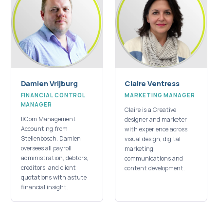
Damien Vrijburg
Claire Ventress
FINANCIAL CONTROL
MARKETING MANAGER
MANAGER
Claire is a Creative
BCom Management
designer and marketer
Accounting from
with experience across
Stellenbosch. Damien
visual design, digital
oversees all payroll
marketing,
administration, debtors,
communications and
creditors, and client
content development.
quotations with astute
financial insight.