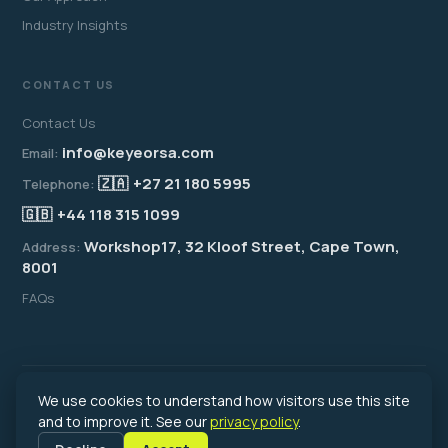
Industry Insights
CONTACT US
Contact Us
info@keyeorsa.com
Email:
🇿🇦
+27 21 180 5995
Telephone:
🇬🇧
+44 118 315 1099
Workshop17, 32 Kloof Street, Cape Town,
Address:
8001
FAQs
We use cookies to understand how visitors use this site
© 2026 Key Employer of Record South Africa. All rights reserved.
Registered in South Africa · An associate of the Key Recruitment Group
and to improve it. See our
privacy policy
.
(est. 1976)