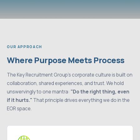
OUR APPROACH
Where Purpose Meets Process
The Key Recruitment Group's corporate culture is built on
collaboration, shared experiences, and trust. We hold
unswervingly to one mantra:
"Do the right thing, even
if it hurts."
That principle drives everything we do in the
EOR space.