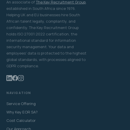
An associate of
The Key Recruitment Group
,
established in South Africa since 1976.
Helping UK and EU businesses hire South
African talent legally, compliantly, and
confidently. The Key Recruitment Group
holds ISO 27001:2022 certification, the
international standard for information
security management. Your data and
employees' data is protected to the highest
global standards, with processes aligned to
GDPR compliance.
NAVIGATION
Service Offering
Why Key EOR SA?
Cost Calculator
Our Approach