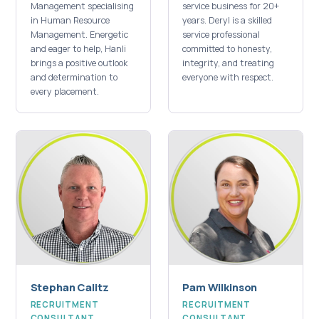
Management specialising
service business for 20+
in Human Resource
years. Deryl is a skilled
Management. Energetic
service professional
and eager to help, Hanli
committed to honesty,
brings a positive outlook
integrity, and treating
and determination to
everyone with respect.
every placement.
Stephan Calitz
Pam Wilkinson
RECRUITMENT
RECRUITMENT
CONSULTANT
CONSULTANT