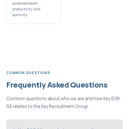
professionalism,
productivity, and
positivity.
COMMON QUESTIONS
Frequently Asked Questions
Common questions about who we are and how Key EOR
SA relates to the Key Recruitment Group.