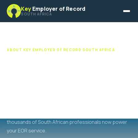
Key
Employer of Record
SOUTH AFRICA
ABOUT KEY EMPLOYER OF RECORD SOUTH AFRICA
50 Years of South African
Recruitment Heritage
Key EOR South Africa is an associate of the Key
Recruitment Group. One of South Africa's most trusted
recruitment brands, operating since 1976. The same
team, expertise, and networks that have placed
thousands of South African professionals now power
your EOR service.