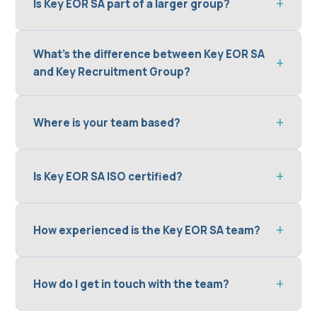
Is Key EOR SA part of a larger group?
What's the difference between Key EOR SA
and Key Recruitment Group?
Where is your team based?
Is Key EOR SA ISO certified?
How experienced is the Key EOR SA team?
How do I get in touch with the team?