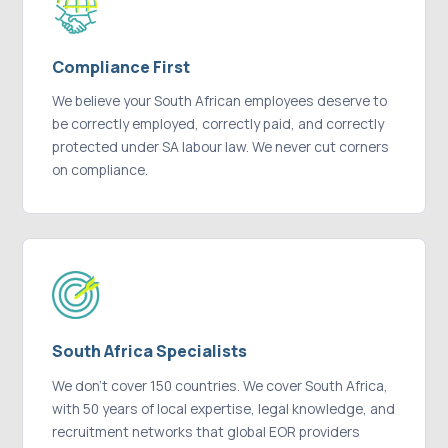
Compliance First
We believe your South African employees deserve to
be correctly employed, correctly paid, and correctly
protected under SA labour law. We never cut corners
on compliance.
South Africa Specialists
We don't cover 150 countries. We cover South Africa,
with 50 years of local expertise, legal knowledge, and
recruitment networks that global EOR providers