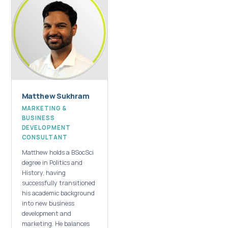
Matthew Sukhram
MARKETING &
BUSINESS
DEVELOPMENT
CONSULTANT
Matthew holds a BSocSci
degree in Politics and
History, having
successfully transitioned
his academic background
into new business
development and
marketing. He balances