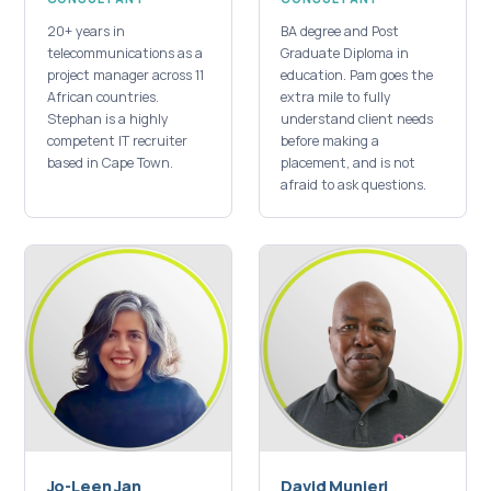
20+ years in
BA degree and Post
telecommunications as a
Graduate Diploma in
project manager across 11
education. Pam goes the
African countries.
extra mile to fully
Stephan is a highly
understand client needs
competent IT recruiter
before making a
based in Cape Town.
placement, and is not
afraid to ask questions.
Jo-Leen Jan
David Munjeri