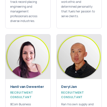
track record placing
work ethic and
engineering and
determined personality
management
that fuels her passion to
professionals across
serve clients.
diverse industries.
Hanli van Dewenter
Deryl Jan
RECRUITMENT
RECRUITMENT
CONSULTANT
CONSULTANT
BCom Business
Ran his own supply and