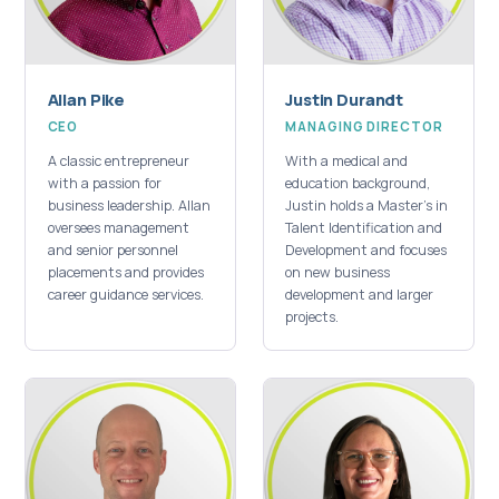
Allan Pike
Justin Durandt
CEO
MANAGING DIRECTOR
A classic entrepreneur
With a medical and
with a passion for
education background,
business leadership. Allan
Justin holds a Master's in
oversees management
Talent Identification and
and senior personnel
Development and focuses
placements and provides
on new business
career guidance services.
development and larger
projects.