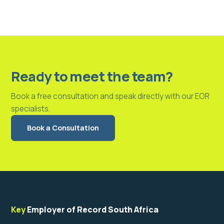
Ready to meet the team?
Book a free consultation and speak directly with our EOR
specialists.
Book a Consultation
Key
Employer of Record South Africa