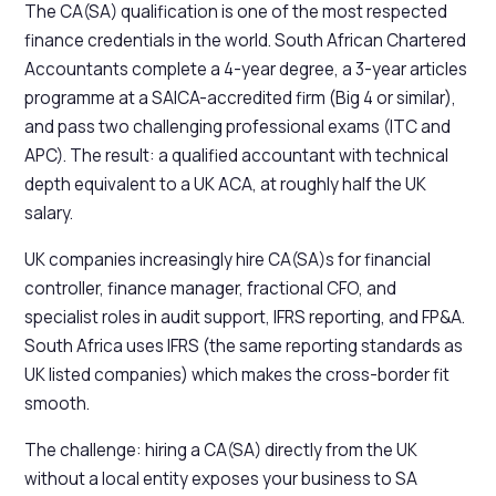
The CA(SA) qualification is one of the most respected
finance credentials in the world. South African Chartered
Accountants complete a 4-year degree, a 3-year articles
programme at a SAICA-accredited firm (Big 4 or similar),
and pass two challenging professional exams (ITC and
APC). The result: a qualified accountant with technical
depth equivalent to a UK ACA, at roughly half the UK
salary.
UK companies increasingly hire CA(SA)s for financial
controller, finance manager, fractional CFO, and
specialist roles in audit support, IFRS reporting, and FP&A.
South Africa uses IFRS (the same reporting standards as
UK listed companies) which makes the cross-border fit
smooth.
The challenge: hiring a CA(SA) directly from the UK
without a local entity exposes your business to SA