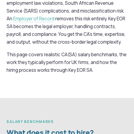
employment law violations, South African Revenue
Service (SARS) complications, and misclassification risk.
An
Employer of Record
removes this risk entirely. Key EOR
SA becomes the legal employer, handling contracts,
payroll, and compliance. You get the CA's time, expertise,
and output, without the cross-border legal complexity.
This page covers realistic CA(SA) salary benchmarks, the
work they typically perform for UK firms, and how the
hiring process works through Key EOR SA.
SALARY BENCHMARKS
What does it cost to hire?