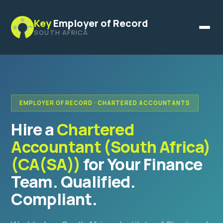
Key
Employer of Record
SOUTH AFRICA
EMPLOYER OF RECORD · CHARTERED ACCOUNTANTS
Hire a
Chartered
Accountant (South Africa)
(CA(SA))
for Your Finance
Team. Qualified.
Compliant.