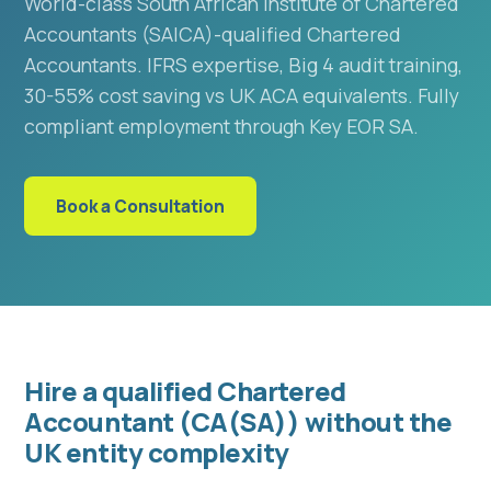
World-class South African Institute of Chartered
Accountants (SAICA)-qualified Chartered
Accountants. IFRS expertise, Big 4 audit training,
30-55% cost saving vs UK ACA equivalents. Fully
compliant employment through Key EOR SA.
Book a Consultation
Hire a qualified Chartered
Accountant (CA(SA)) without the
UK entity complexity