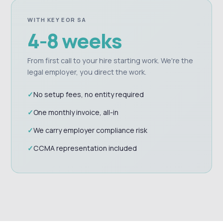
WITH KEY EOR SA
4-8 weeks
From first call to your hire starting work. We're the
legal employer, you direct the work.
No setup fees, no entity required
One monthly invoice, all-in
We carry employer compliance risk
CCMA representation included