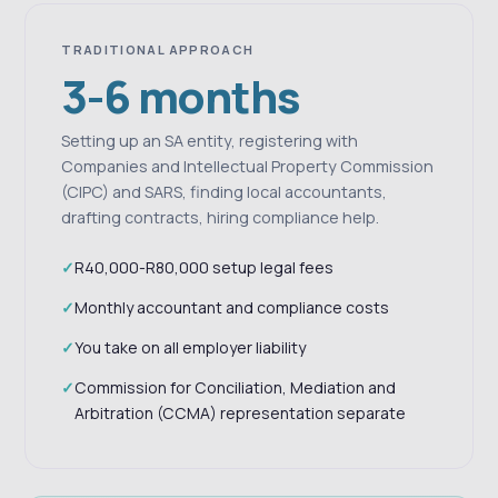
TRADITIONAL APPROACH
3-6 months
Setting up an SA entity, registering with
Companies and Intellectual Property Commission
(CIPC) and SARS, finding local accountants,
drafting contracts, hiring compliance help.
R40,000-R80,000 setup legal fees
Monthly accountant and compliance costs
You take on all employer liability
Commission for Conciliation, Mediation and
Arbitration (CCMA) representation separate