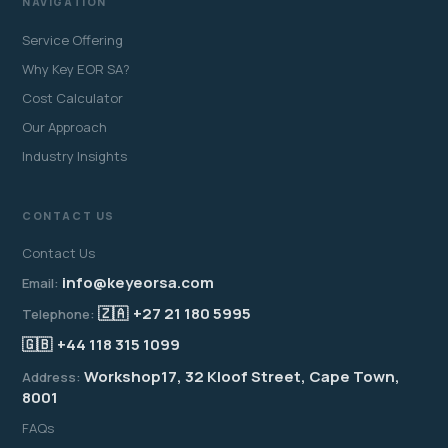
NAVIGATION
Service Offering
Why Key EOR SA?
Cost Calculator
Our Approach
Industry Insights
CONTACT US
Contact Us
info@keyeorsa.com
Email:
🇿🇦
+27 21 180 5995
Telephone:
🇬🇧
+44 118 315 1099
Workshop17, 32 Kloof Street, Cape Town,
Address:
8001
FAQs