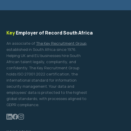
Key
Employer of Record South Africa
An associate of
The Key Recruitment Group
,
established in South Africa since 1976.
Helping UK and EU businesses hire South
African talent legally, compliantly, and
confidently. The Key Recruitment Group
holds ISO 27001:2022 certification, the
international standard for information
security management. Your data and
employees' data is protected to the highest
global standards, with processes aligned to
GDPR compliance.