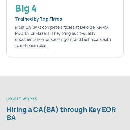
Big 4
Trained by Top Firms
Most CA(SA)s complete articles at Deloitte, KPMG,
PwC, EY, or Mazars. They bring audit-quality
documentation, process rigour, and technical depth
to in-house roles.
HOW IT WORKS
Hiring a CA(SA) through Key EOR
SA