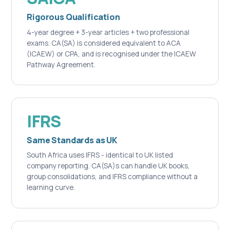
Rigorous Qualification
4-year degree + 3-year articles + two professional
exams. CA(SA) is considered equivalent to ACA
(ICAEW) or CPA, and is recognised under the ICAEW
Pathway Agreement.
IFRS
Same Standards as UK
South Africa uses IFRS - identical to UK listed
company reporting. CA(SA)s can handle UK books,
group consolidations, and IFRS compliance without a
learning curve.