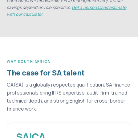
contributions + medical aid + EOR management fee). Actual
savings depend on role specifics.
Get a personalised estimate
with our calculator.
WHY SOUTH AFRICA
The case for SA talent
CA(SA) is a globally respected qualification. SA finance
professionals bring IFRS expertise, audit-firm-trained
technical depth, and strong English for cross-border
finance work.
SAICA