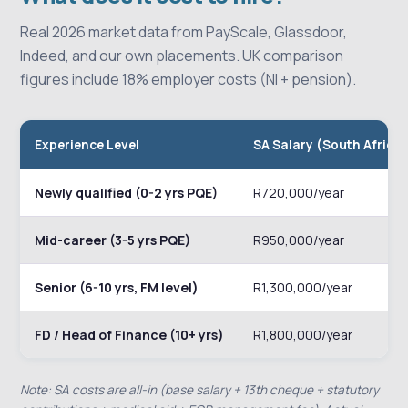
Real 2026 market data from PayScale, Glassdoor,
Indeed, and our own placements. UK comparison
figures include 18% employer costs (NI + pension).
Experience Level
SA Salary (South Africa
Newly qualified (0-2 yrs PQE)
R720,000/year
Mid-career (3-5 yrs PQE)
R950,000/year
Senior (6-10 yrs, FM level)
R1,300,000/year
FD / Head of Finance (10+ yrs)
R1,800,000/year
Note: SA costs are all-in (base salary + 13th cheque + statutory