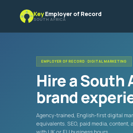
Key
Employer of Record
SOUTH AFRICA
EMPLOYER OF RECORD · DIGITAL MARKETING
Hire a South 
brand experie
Agency-trained, English-first digital m
equivalents. SEO, paid media, content,
with UK or EU business hours.