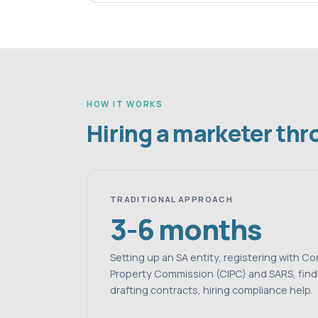
HOW IT WORKS
Hiring a marketer th
TRADITIONAL APPROACH
3-6 months
Setting up an SA entity, registering with C
Property Commission (CIPC) and SARS, find
drafting contracts, hiring compliance help.