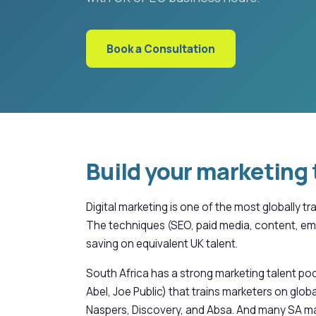
Book a Consultation
Build your marketing 
Digital marketing is one of the most globally 
The techniques (SEO, paid media, content, ema
saving on equivalent UK talent.
South Africa has a strong marketing talent po
Abel, Joe Public) that trains marketers on g
Naspers, Discovery, and Absa. And many SA ma