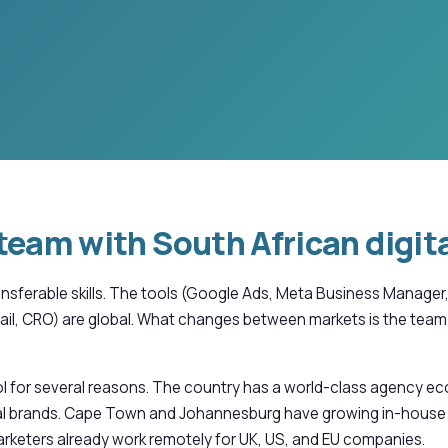
team with South African digita
transferable skills. The tools (Google Ads, Meta Business Manag
il, CRO) are global. What changes between markets is the team 
ol for several reasons. The country has a world-class agency e
lobal brands. Cape Town and Johannesburg have growing in-house
rketers already work remotely for UK, US, and EU companies.