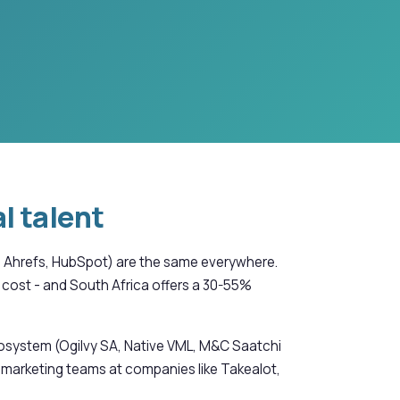
l talent
er, Ahrefs, HubSpot) are the same everywhere.
cost - and South Africa offers a 30-55%
cosystem (Ogilvy SA, Native VML, M&C Saatchi
 marketing teams at companies like Takealot,