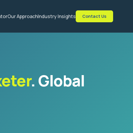
ator
Our Approach
Industry Insights
Contact Us
keter
. Global