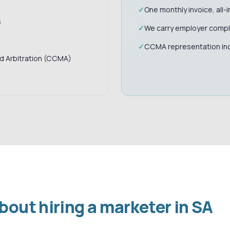
One monthly invoice, all-i
s
We carry employer compli
CCMA representation in
nd Arbitration (CCMA)
ut hiring a marketer in SA