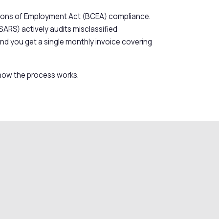
nditions of Employment Act (BCEA) compliance.
SARS) actively audits misclassified
and you get a single monthly invoice covering
d how the process works.