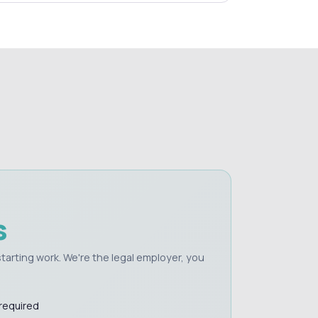
s
e starting work. We're the legal employer, you
 required