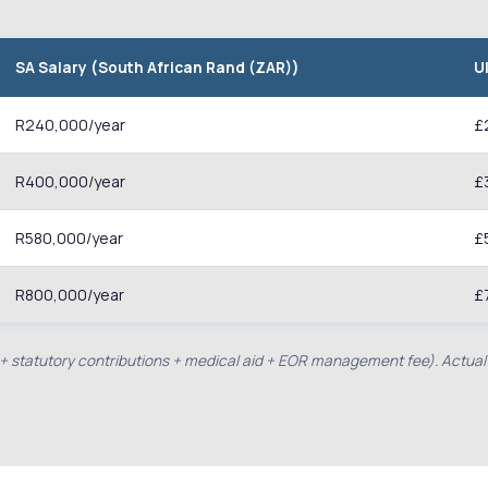
SA Salary (South African Rand (ZAR))
U
R240,000/year
£
R400,000/year
£
R580,000/year
£
R800,000/year
£
e + statutory contributions + medical aid + EOR management fee). Actual