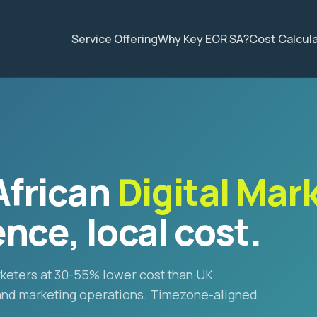
Service Offering
Why Key EOR SA?
Cost Calcul
African
Digital Mar
nce, local cost.
arketers at 30-55% lower cost than UK
 and marketing operations. Timezone-aligned