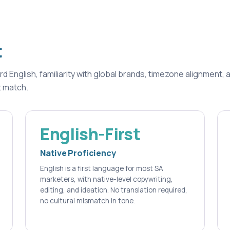
t
English, familiarity with global brands, timezone alignment, 
t match.
English-First
Native Proficiency
English is a first language for most SA
marketers, with native-level copywriting,
editing, and ideation. No translation required,
no cultural mismatch in tone.