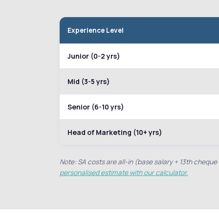
Experience Level
Junior (0-2 yrs)
Mid (3-5 yrs)
Senior (6-10 yrs)
Head of Marketing (10+ yrs)
Note: SA costs are all-in (base salary + 13th chequ
personalised estimate with our calculator.