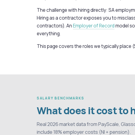
The challenge with hiring directly: SA employme
Hiring as a contractor exposes you to misclassi
contractors). An
Employer of Record
model sol
everything.
This page covers the roles we typically place (
SALARY BENCHMARKS
What does it cost to 
Real 2026 market data from PayScale, Glass
include 18% employer costs (NI + pension).