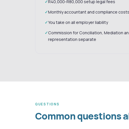
R40,000-R80,000 setup legal fees
Monthly accountant and compliance cost
You take on all employer liability
Commission for Conciliation, Mediation a
representation separate
QUESTIONS
Common questions abo