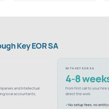
rough Key EOR SA
WITH KEY EOR SA
4-8 week
ompanies and Intellectual
From first call to your hir
ing local accountants,
direct the work.
No setup fees, no entity