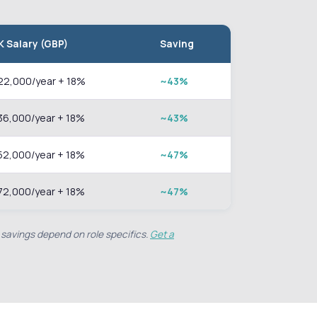
K Salary (GBP)
Saving
22,000/year + 18%
~43%
36,000/year + 18%
~43%
52,000/year + 18%
~47%
72,000/year + 18%
~47%
 savings depend on role specifics.
Get a