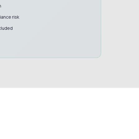
n
ance risk
cluded