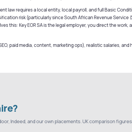
nt law requires a local entity, local payroll, and full Basic Co
fication risk (particularly since South African Revenue Service (
ves this: Key EOR SA is the legal employer, you direct the work, 
SEO, paid media, content, marketing ops), realistic salaries, an
hire?
door, Indeed, and our own placements. UK comparison figures