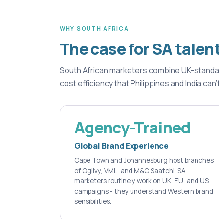
WHY SOUTH AFRICA
The case for SA talen
South African marketers combine UK-standard 
cost efficiency that Philippines and India can'
Agency-Trained
Global Brand Experience
Cape Town and Johannesburg host branches
of Ogilvy, VML, and M&C Saatchi. SA
marketers routinely work on UK, EU, and US
campaigns - they understand Western brand
sensibilities.