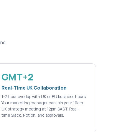
and
GMT+2
Real-Time UK Collaboration
1-2 hour overlap with UK or EU business hours.
Your marketing manager can join your 10am
UK strategy meeting at 12pm SAST. Real-
time Slack, Notion, and approvals.